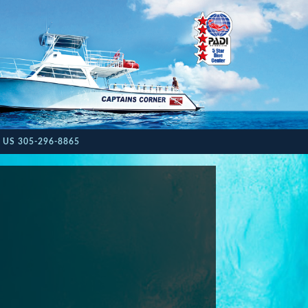
 US 305-296-8865