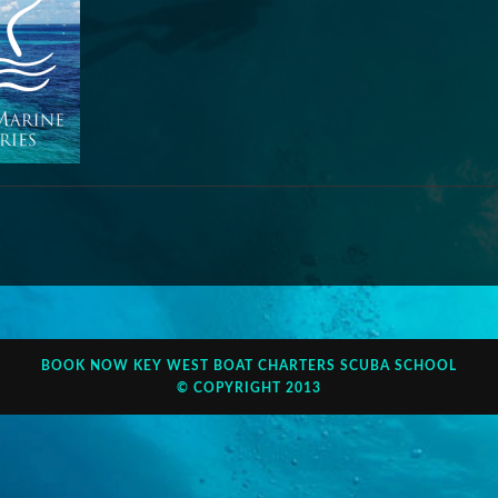
BOOK NOW
KEY WEST BOAT CHARTERS
SCUBA SCHOOL
© COPYRIGHT 2013