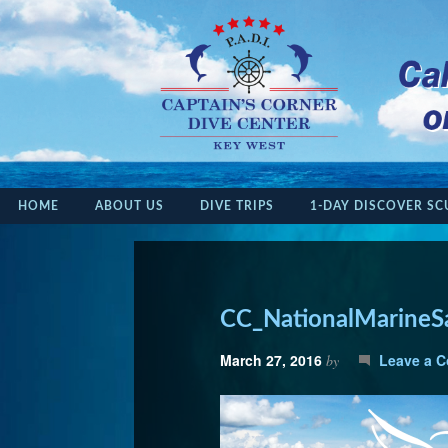
HOME
ABOUT US
DIVE TRIPS
1-DAY DISCOVER SC
CC_NationalMarineS
March 27, 2016
Leave a 
by