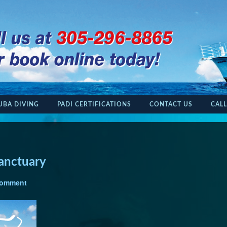
UBA DIVING
PADI CERTIFICATIONS
CONTACT US
CALL
anctuary
Comment