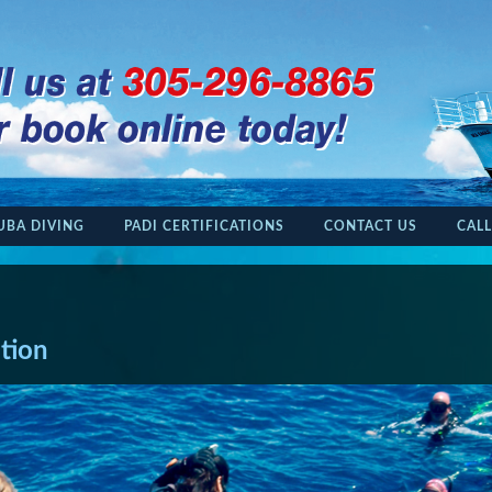
UBA DIVING
PADI CERTIFICATIONS
CONTACT US
CALL
ation