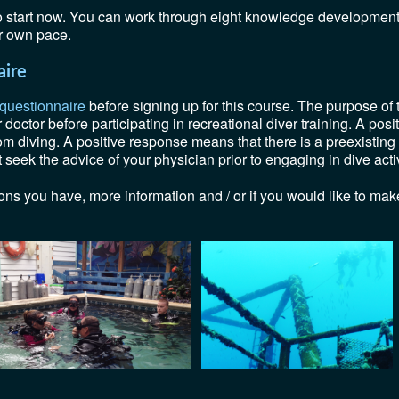
to start now. You can work through eight knowledge developmen
ur own pace.
aire
 questionnaire
before signing up for this course. The purpose of th
octor before participating in recreational diver training. A pos
rom diving. A positive response means that there is a preexisting
seek the advice of your physician prior to engaging in dive activ
ons you have, more information and / or if you would like to make