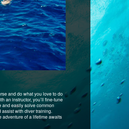
urse and do what you love to do
h an instructor, you’ll fine-tune
pate and easily solve common
assist with diver training.
 adventure of a lifetime awaits