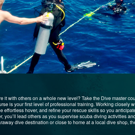
e it with others on a whole new level? Take the Dive master co
e is your first level of professional training. Working closely wit
 the effortless hover, and refine your rescue skills so you antici
 you’ll lead others as you supervise scuba diving activities and 
raway dive destination or close to home at a local dive shop, the