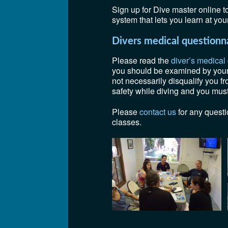
Sign up for Dive master online 
system that lets you learn at yo
Divers medical questionn
Please read the
diver’s medical
you should be examined by your d
not necessarily disqualify you f
safety while diving and you must 
Please
contact us
for any questi
classes.