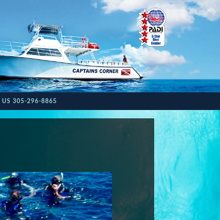
 US 305-296-8865