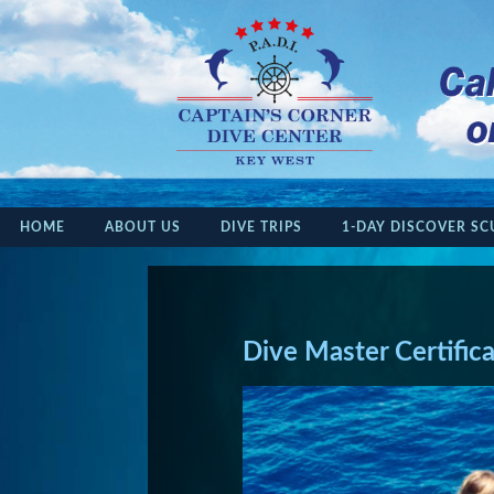
HOME
ABOUT US
DIVE TRIPS
1-DAY DISCOVER SC
Dive Master Certific