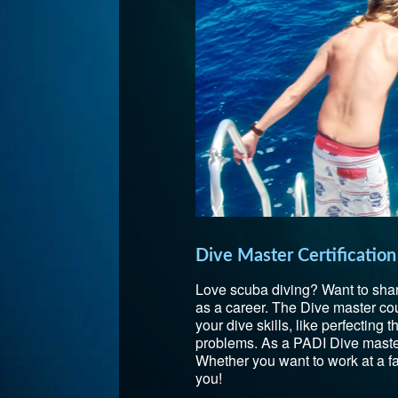
Dive Master Certification
Love scuba diving? Want to shar
as a career. The Dive master cours
your dive skills, like perfecting
problems. As a PADI Dive master,
Whether you want to work at a fa
you!