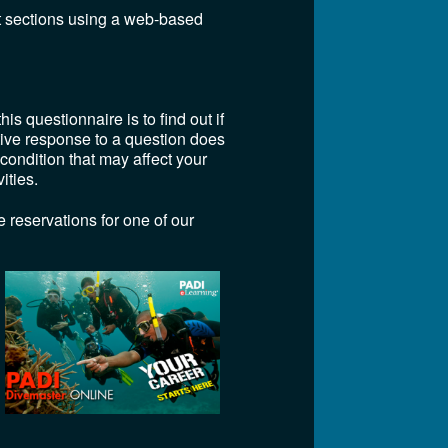
t sections using a web-based
is questionnaire is to find out if
itive response to a question does
 condition that may affect your
ities.
 reservations for one of our