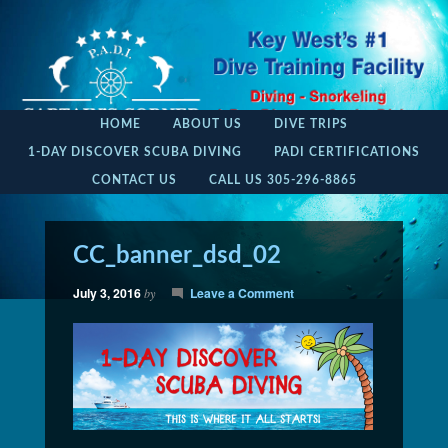
HOME
ABOUT US
DIVE TRIPS
1-DAY DISCOVER SCUBA DIVING
PADI CERTIFICATIONS
CONTACT US
CALL US 305-296-8865
CC_banner_dsd_02
July 3, 2016
Leave a Comment
by