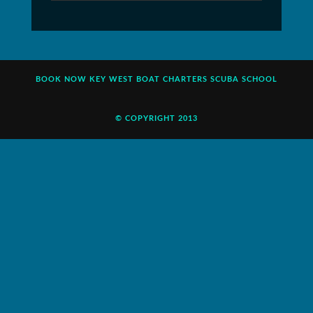
BOOK NOW
KEY WEST BOAT CHARTERS
SCUBA SCHOOL
© COPYRIGHT 2013