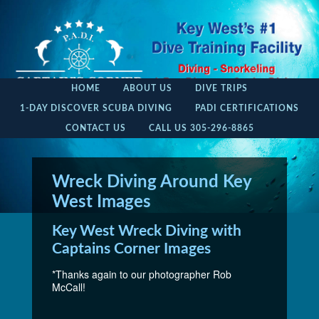
HOME
ABOUT US
DIVE TRIPS
1-DAY DISCOVER SCUBA DIVING
PADI CERTIFICATIONS
CONTACT US
CALL US 305-296-8865
Wreck Diving Around Key
West Images
Key West Wreck Diving with
Captains Corner Images
*Thanks again to our photographer Rob
McCall!