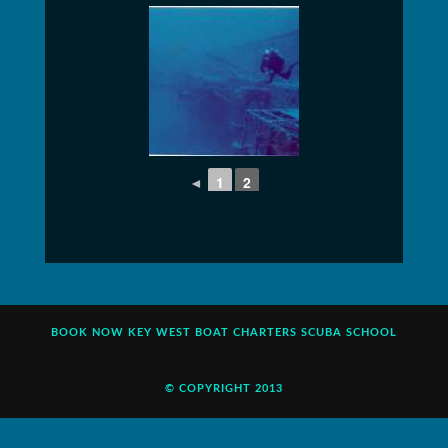
◄
1
2
BOOK NOW
KEY WEST BOAT CHARTERS
SCUBA SCHOOL
© COPYRIGHT 2013